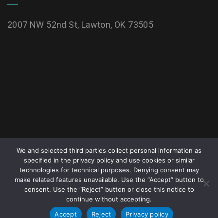
2007 NW 52nd St, Lawton, OK 73505
We and selected third parties collect personal information as
specified in the privacy policy and use cookies or similar
technologies for technical purposes. Denying consent may
make related features unavailable. Use the “Accept” button to
All rights reserved. Copyright © 2026
McMahon
consent. Use the “Reject” button or close this notice to
continue without accepting.
Tomlinson Nursing and Rehabilitation Center
.
Accept
Reject
Privacy policy