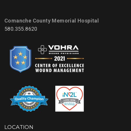
Comanche County Memorial Hospital
580.355.8620
LOCATION