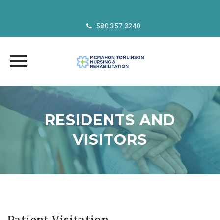
580.357.3240
Skip
to
RESIDENTS AND
content
VISITORS