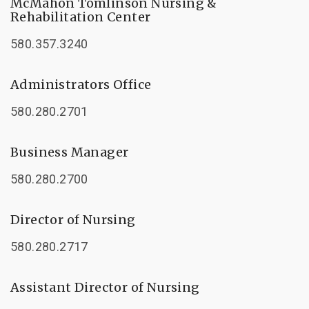
McMahon Tomlinson Nursing &
Rehabilitation Center
580.357.3240
Administrators Office
580.280.2701
Business Manager
580.280.2700
Director of Nursing
580.280.2717
Assistant Director of Nursing