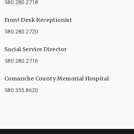
580.280.2718
Front Desk Receptionist
580.280.2720
Social Service Director
580.280.2716
Comanche County Memorial Hospital
580.355.8620