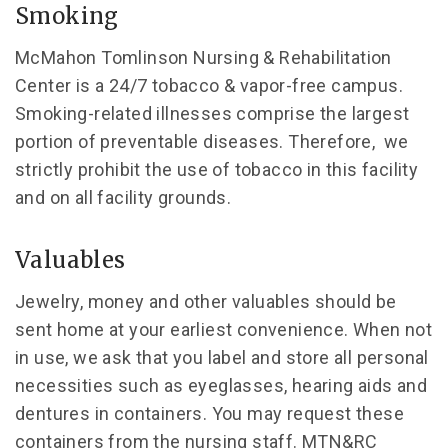
Smoking
McMahon Tomlinson Nursing & Rehabilitation
Center is a 24/7 tobacco & vapor-free campus.
Smoking-related illnesses comprise the largest
portion of preventable diseases. Therefore, we
strictly prohibit the use of tobacco in this facility
and on all facility grounds.
Valuables
Jewelry, money and other valuables should be
sent home at your earliest convenience. When not
in use, we ask that you label and store all personal
necessities such as eyeglasses, hearing aids and
dentures in containers. You may request these
containers from the nursing staff. MTN&RC