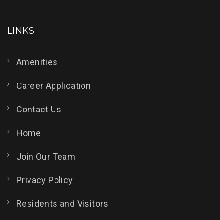
LINKS
Amenities
Career Application
Contact Us
Home
Join Our Team
Privacy Policy
Residents and Visitors