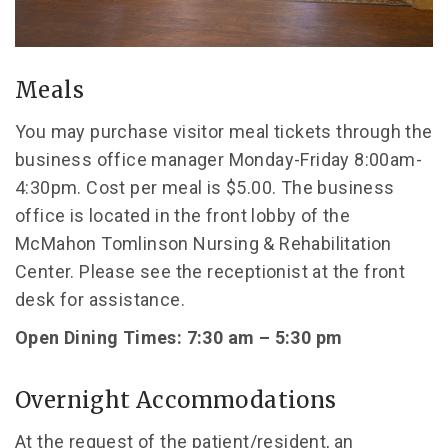
Meals
You may purchase visitor meal tickets through the
business office manager Monday-Friday 8:00am-
4:30pm. Cost per meal is $5.00. The business
office is located in the front lobby of the
McMahon Tomlinson Nursing & Rehabilitation
Center. Please see the receptionist at the front
desk for assistance.
Open Dining Times: 7:30 am – 5:30 pm
Overnight Accommodations
At the request of the patient/resident, an