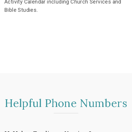
Activity Calendar including Church Services and
Bible Studies.
Helpful Phone Numbers