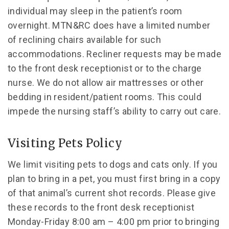
individual may sleep in the patient’s room
overnight. MTN&RC does have a limited number
of reclining chairs available for such
accommodations. Recliner requests may be made
to the front desk receptionist or to the charge
nurse. We do not allow air mattresses or other
bedding in resident/patient rooms. This could
impede the nursing staff’s ability to carry out care.
Visiting Pets Policy
We limit visiting pets to dogs and cats only. If you
plan to bring in a pet, you must first bring in a copy
of that animal’s current shot records. Please give
these records to the front desk receptionist
Monday-Friday 8:00 am – 4:00 pm prior to bringing