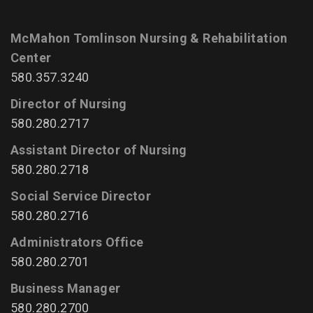
McMahon Tomlinson Nursing & Rehabilitation
Center
580.357.3240
Director of Nursing
580.280.2717
Assistant Director of Nursing
580.280.2718
Social Service Director
580.280.2716
Administrators Office
580.280.2701
Business Manager
580.280.2700