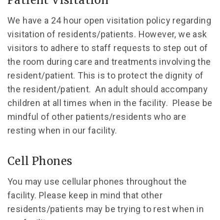
Patient Visitation
We have a 24 hour open visitation policy regarding
visitation of residents/patients. However, we ask
visitors to adhere to staff requests to step out of
the room during care and treatments involving the
resident/patient. This is to protect the dignity of
the resident/patient. An adult should accompany
children at all times when in the facility. Please be
mindful of other patients/residents who are
resting when in our facility.
Cell Phones
You may use cellular phones throughout the
facility. Please keep in mind that other
residents/patients may be trying to rest when in