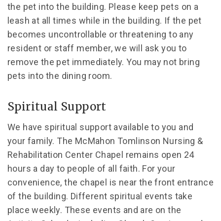
the pet into the building. Please keep pets on a
leash at all times while in the building. If the pet
becomes uncontrollable or threatening to any
resident or staff member, we will ask you to
remove the pet immediately. You may not bring
pets into the dining room.
Spiritual Support
We have spiritual support available to you and
your family. The McMahon Tomlinson Nursing &
Rehabilitation Center Chapel remains open 24
hours a day to people of all faith. For your
convenience, the chapel is near the front entrance
of the building. Different spiritual events take
place weekly. These events and are on the