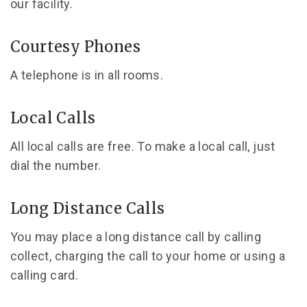
our facility.
Courtesy Phones
A telephone is in all rooms.
Local Calls
All local calls are free. To make a local call, just
dial the number.
Long Distance Calls
You may place a long distance call by calling
collect, charging the call to your home or using a
calling card.