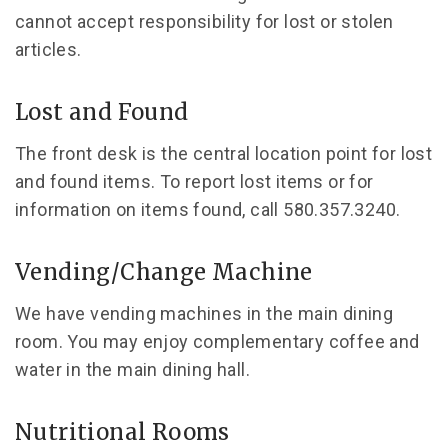
cannot accept responsibility for lost or stolen
articles.
Lost and Found
The front desk is the central location point for lost
and found items. To report lost items or for
information on items found, call 580.357.3240.
Vending/Change Machine
We have vending machines in the main dining
room. You may enjoy complementary coffee and
water in the main dining hall.
Nutritional Rooms