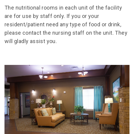
The nutritional rooms in each unit of the facility
are for use by staff only. If you or your
resident/patient need any type of food or drink,
please contact the nursing staff on the unit. They
will gladly assist you.